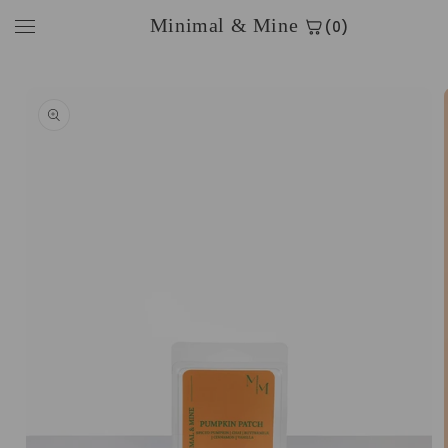
Skip to
Minimal & Mine
(0)
content
Skip to
product
information