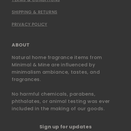
SHIPPING & RETURNS
PRIVACY POLICY
ABOUT
Natural home fragrance items from
Minimal & Mine are influenced by
minimalism ambiance, tastes, and
fragrances.
No harmful chemicals, parabens,
phthalates, or animal testing was ever
included in the making of our goods.
Sign up for updates