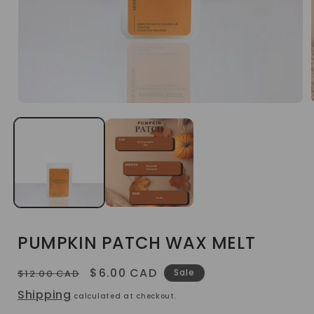
Open
media
1
in
modal
PUMPKIN PATCH WAX MELT
Regular
Sale
$6.00 CAD
Sale
$12.00 CAD
price
price
Shipping
calculated at checkout.