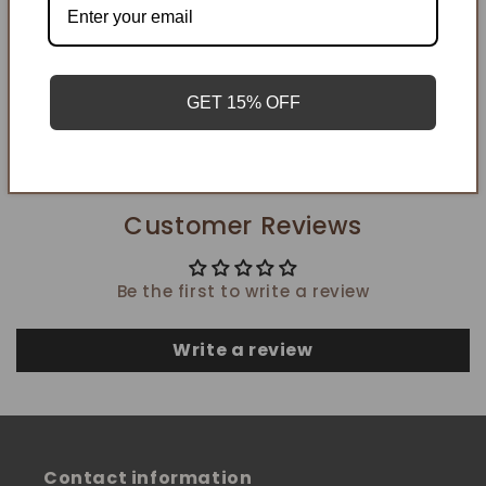
Add to cart
GET 15% OFF
Customer Reviews
Be the first to write a review
Write a review
Contact information