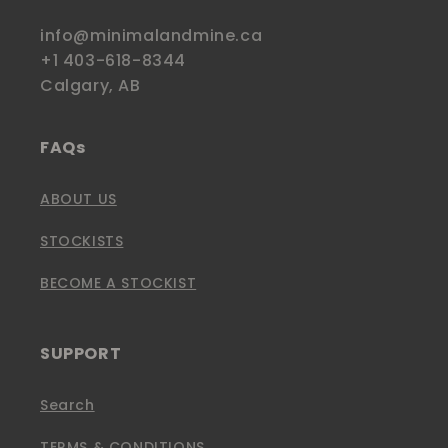
info@minimalandmine.ca
+1 403-618-8344
Calgary, AB
FAQs
ABOUT US
STOCKISTS
BECOME A STOCKIST
SUPPORT
Search
TERMS & CONDITIONS