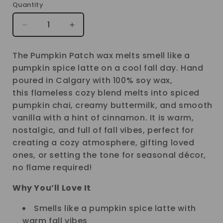
Quantity
Decrease
Increase
quantity
quantity
The Pumpkin Patch wax melts smell like a
for
for
pumpkin spice latte on a cool fall day. Hand
PUMPKIN
PUMPKIN
poured in Calgary with 100% soy wax,
PATCH
PATCH
this flameless cozy blend melts into spiced
WAX
WAX
pumpkin chai, creamy buttermilk, and smooth
MELT
MELT
vanilla with a hint of cinnamon. It is warm,
nostalgic, and full of fall vibes, perfect for
creating a cozy atmosphere, gifting loved
ones, or setting the tone for seasonal décor,
no flame required!
Why You’ll Love It
Smells like a pumpkin spice latte with
warm fall vibes