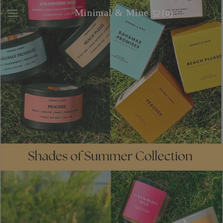
Skip to
Minimal & Mine
(0)
content