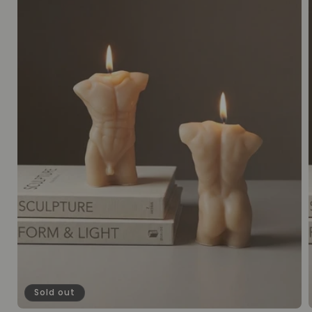
Sold out