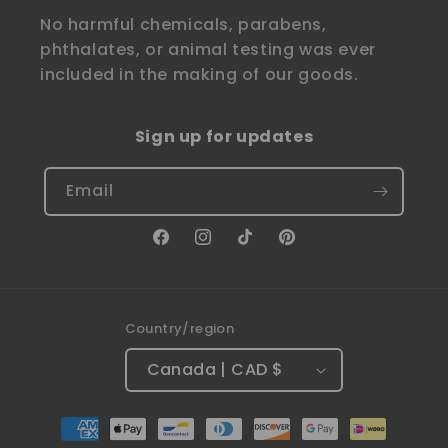
No harmful chemicals, parabens,
phthalates, or animal testing was ever
included in the making of our goods.
Sign up for updates
Email
Facebook
Instagram
TikTok
Pinterest
Country/region
Canada | CAD $
Payment
methods