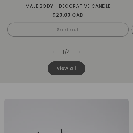
MALE BODY - DECORATIVE CANDLE
Regular
$20.00 CAD
price
Sold out
of
1
/
4
View all