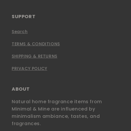
SUPPORT
Search
TERMS & CONDITIONS
SHIPPING & RETURNS
PRIVACY POLICY
ABOUT
Natural home fragrance items from
Minimal & Mine are influenced by
minimalism ambiance, tastes, and
fragrances.