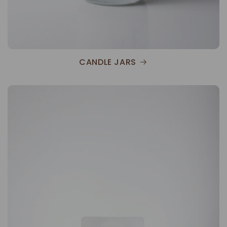
CANDLE JARS