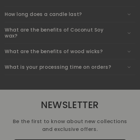
How long does a candle last?
What are the benefits of Coconut Soy
wax?
What are the benefits of wood wicks?
What is your processing time on orders?
NEWSLETTER
Be the first to know about new collections
and exclusive offers.