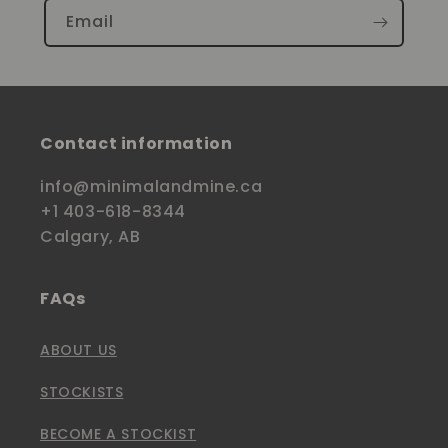
Email
Contact information
info@minimalandmine.ca
+1 403-618-8344
Calgary, AB
FAQs
ABOUT US
STOCKISTS
BECOME A STOCKIST