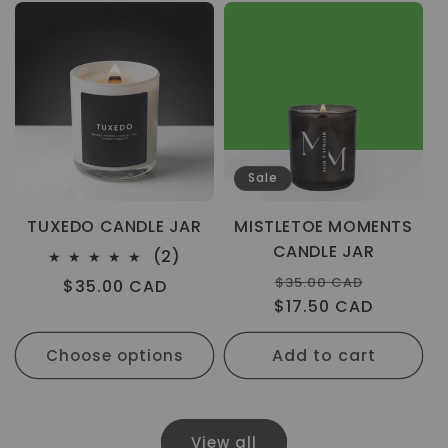
Sale
TUXEDO CANDLE JAR
MISTLETOE MOMENTS
CANDLE JAR
2
(2)
total
Regular
Sale
$35.00 CAD
Regular
$35.00 CAD
reviews
$17.50 CAD
price
price
price
Add to cart
Choose options
View all