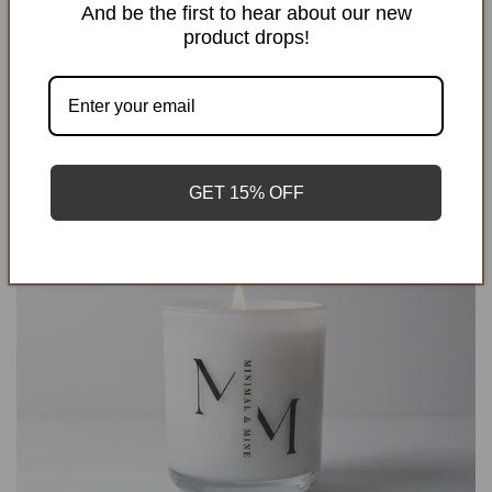
And be the first to hear about our new
product drops!
GET 15% OFF