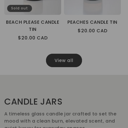
Sold out
BEACH PLEASE CANDLE
PEACHES CANDLE TIN
TIN
Regular
$20.00 CAD
Regular
$20.00 CAD
price
price
View all
CANDLE JARS
A timeless glass candle jar crafted to set the
mood with a clean burn, elevated scent, and