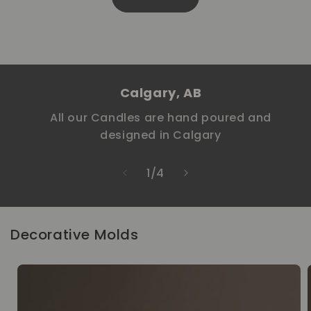
Calgary, AB
All our Candles are hand poured and
designed in Calgary
of
1
/
4
Decorative Molds