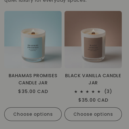
quiet luxury for everyday spaces.
BAHAMAS PROMISES
BLACK VANILLA CANDLE
CANDLE JAR
JAR
3
Regular
$35.00 CAD
(3)
total
price
Regular
$35.00 CAD
review
price
Choose options
Choose options