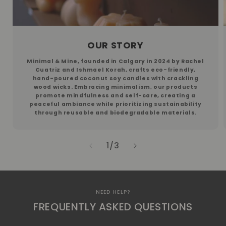
OUR STORY
​​Minimal & Mine, founded in Calgary in 2024 by Rachel
Cuatriz and Ishmael Korah, crafts eco-friendly,
hand-poured coconut soy candles with crackling
wood wicks. Embracing minimalism, our products
promote mindfulness and self-care, creating a
peaceful ambiance while prioritizing sustainability
through reusable and biodegradable materials.
of
1
/
3
NEED HELP?
FREQUENTLY ASKED QUESTIONS