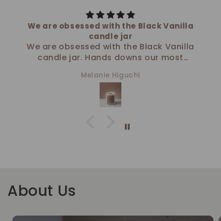
We are obsessed with the Black Vanilla
candle jar
We are obsessed with the Black Vanilla
candle jar. Hands downs our most
favorite!
Melanie Higuchi
-The team at Functional Spaces
Organizing
About Us