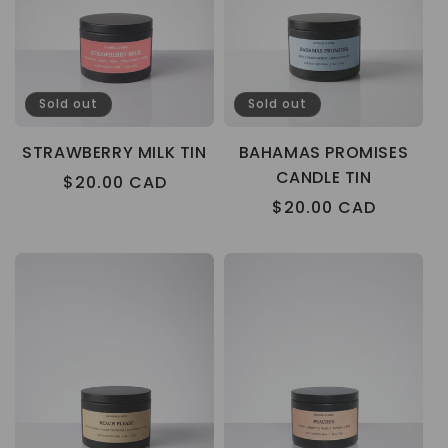
Sold out
Sold out
STRAWBERRY MILK TIN
BAHAMAS PROMISES
CANDLE TIN
Regular
$20.00 CAD
price
Regular
$20.00 CAD
price