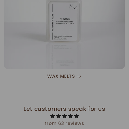
WAX MELTS
Let customers speak for us
from 63 reviews