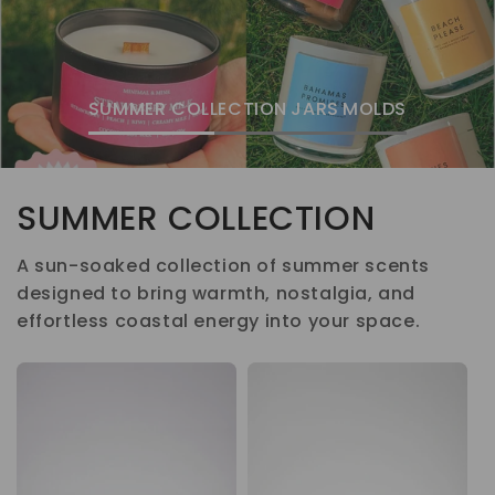
SUMMER COLLECTION
JARS
MOLDS
SUMMER COLLECTION
A sun-soaked collection of summer scents
designed to bring warmth, nostalgia, and
effortless coastal energy into your space.