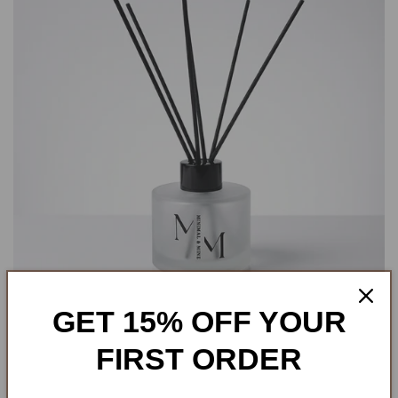
GET 15% OFF YOUR
FIRST ORDER
REED DIFFUSERS